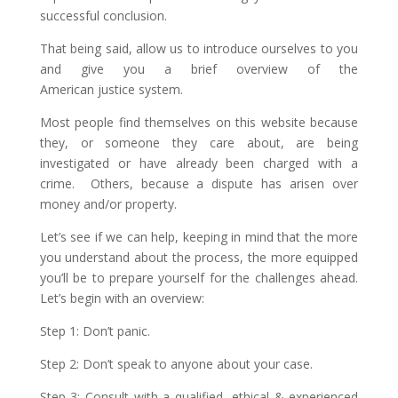
successful conclusion.
That being said, allow us to introduce ourselves to you
and give you a brief overview of the
American justice system.
Most people find themselves on this website because
they, or someone they care about, are being
investigated or have already been charged with a
crime. Others, because a dispute has arisen over
money and/or property.
Let’s see if we can help, keeping in mind that the more
you understand about the process, the more equipped
you’ll be to prepare yourself for the challenges ahead.
Let’s begin with an overview:
Step 1: Don’t panic.
Step 2: Don’t speak to anyone about your case.
Step 3: Consult with a qualified, ethical & experienced