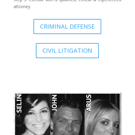
attorney.
CRIMINAL DEFENSE
CIVIL LITIGATION