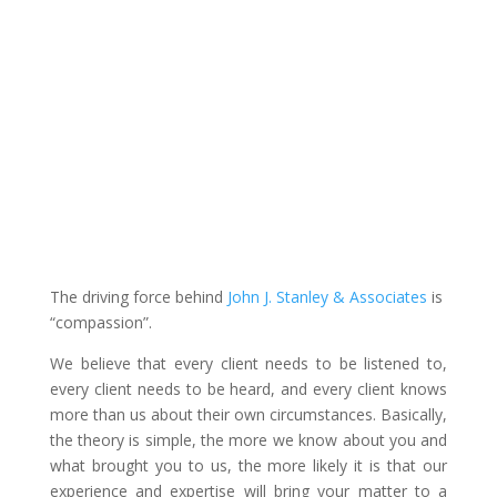
The driving force behind
John J. Stanley & Associates
is
“compassion”.
We believe that every client needs to be listened to,
every client needs to be heard, and every client knows
more than us about their own circumstances. Basically,
the theory is simple, the more we know about you and
what brought you to us, the more likely it is that our
experience and expertise will bring your matter to a