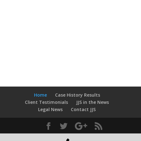
free consultation.
We never charge for you to
speak to us.
Home
Case History Results
Client Testimonials
JJS in the News
Legal News
Contact JJS
Designed by
JJS
© 2014 All rights reserved.
Privacy