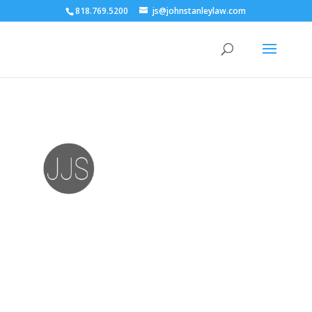
818.769.5200
js@johnstanleylaw.com