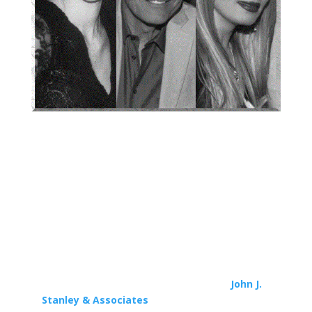
If you or someone you know is about to be
engaged in a legal matter, contact
John J.
Stanley & Associates
at 818.769.5200 for your