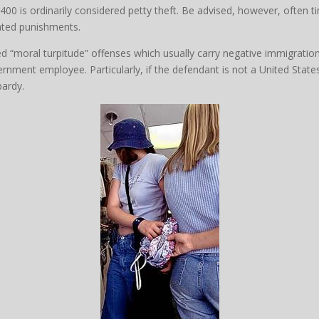
400 is ordinarily considered petty theft. Be advised, however, often ti
vated punishments.
red “moral turpitude” offenses which usually carry negative immigratio
ernment employee. Particularly, if the defendant is not a United States
pardy.