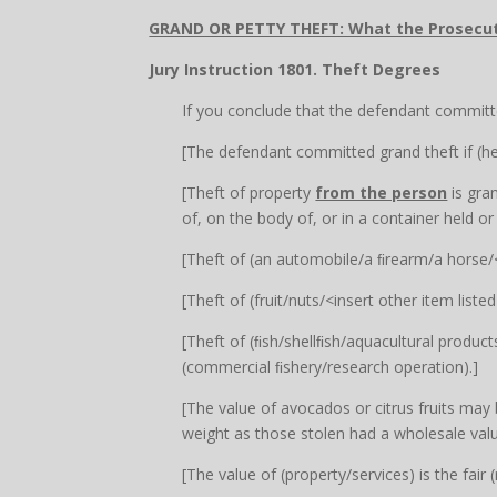
GRAND OR PETTY THEFT: What the Prosecu
Jury Instruction 1801. Theft Degrees
If you conclude that the defendant committe
[The defendant committed grand theft if (he
[Theft of property
from the person
is gra
of, on the body of, or in a container held or
[Theft of (an automobile/a ﬁrearm/a horse/<in
[Theft of (fruit/nuts/<insert other item list
[Theft of (ﬁsh/shellﬁsh/aquacultural products
(commercial ﬁshery/research operation).]
[The value of avocados or citrus fruits may 
weight as those stolen had a wholesale val
[The value of (property/services) is the fai