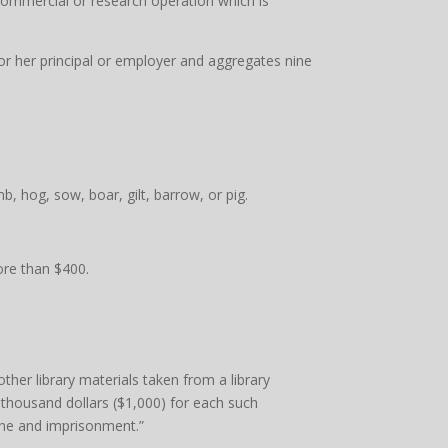
 commercial or research operation which is
 or her principal or employer and aggregates nine
, hog, sow, boar, gilt, barrow, or pig.
more than $400.
ther library materials taken from a library
e thousand dollars ($1,000) for each such
fine and imprisonment.”