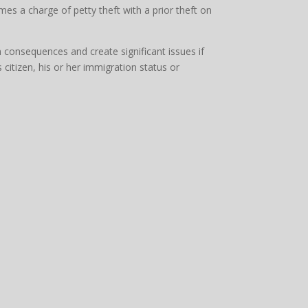
mes a charge of petty theft with a prior theft on
n consequences and create significant issues if
 citizen, his or her immigration status or